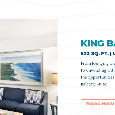
KING B
522 SQ. FT. |
From lounging on 
to unwinding with
the opportunities 
Balcony Suite.
(OPENS IN NEW WINDOW)
BOOK NOW