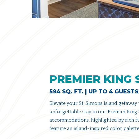
PREMIER KING 
594 SQ. FT. | UP TO 4 GUESTS
Elevate your St. Simons Island getaway
unforgettable stay in our Premier King 
accommodations, highlighted by rich fu
feature an island-inspired color palette