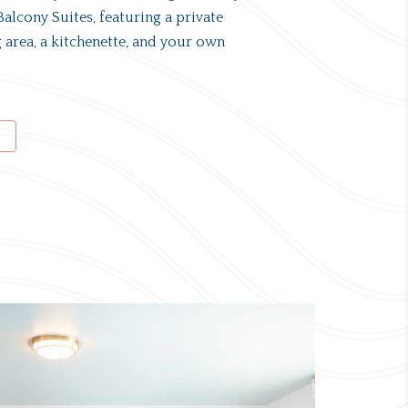
alcony Suites, featuring a private
 area, a kitchenette, and your own