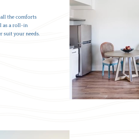
 all the comforts
 as a roll-in
 suit your needs.