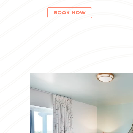
(OPENS IN NEW WINDOW)
BOOK NOW