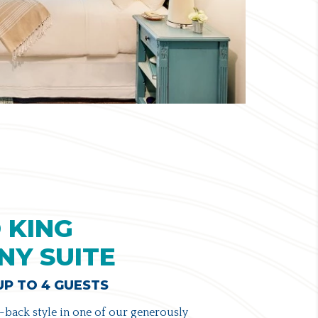
 KING
NY SUITE
 UP TO 4 GUESTS
-back style in one of our generously