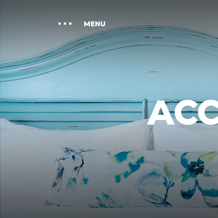
GATHER
MENU
SPA CABANA
LOCATION
AC
GALLERY