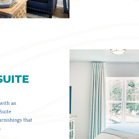
SUITE
 with an
Suite
rnishings that
.