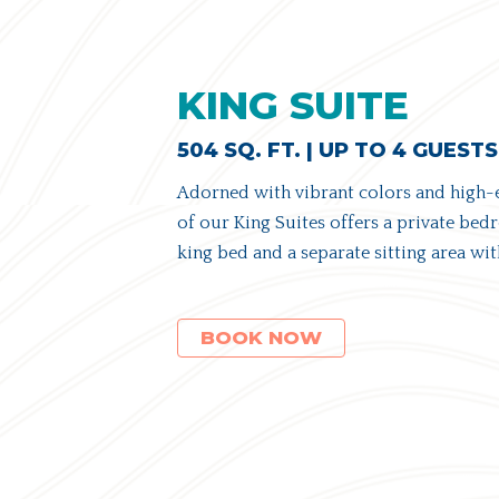
KING SUITE
504 SQ. FT. | UP TO 4 GUESTS
Adorned with vibrant colors and high-
of our King Suites offers a private be
king bed and a separate sitting area wit
(OPENS IN NEW WINDOW)
BOOK NOW