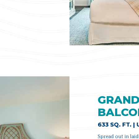
GRAND
BALCO
633 SQ. FT. |
Spread out in laid