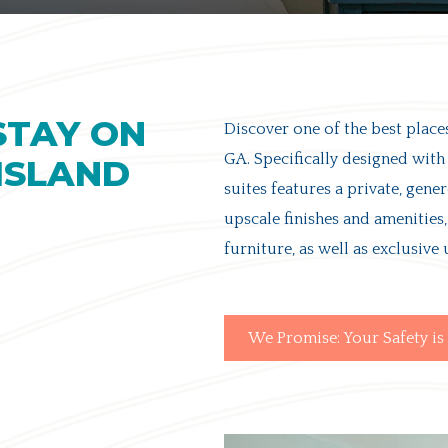
STAY ON
Discover one of the
best places
GA
. Specifically designed with
 ISLAND
suites features a private, gene
upscale finishes and amenitie
furniture, as well as exclusive 
We Promise: Your Safety is 