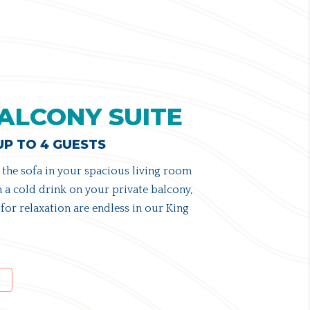
ALCONY SUITE
 UP TO 4 GUESTS
the sofa in your spacious living room
 a cold drink on your private balcony,
for relaxation are endless in our King