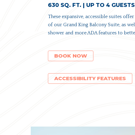
630 SQ. FT. | UP TO 4 GUESTS
These expansive, accessible suites offer
of our Grand King Balcony Suite, as well
shower and more ADA features to better
(OPENS IN NEW WINDOW)
BOOK NOW
ACCESSIBILITY FEATURES