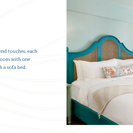
end touches, each
droom with one
h a sofa bed.