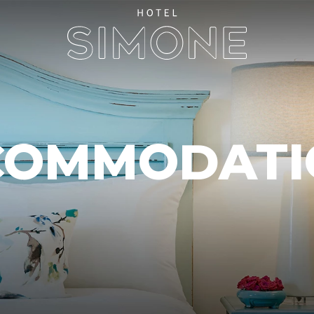
COMMODATI