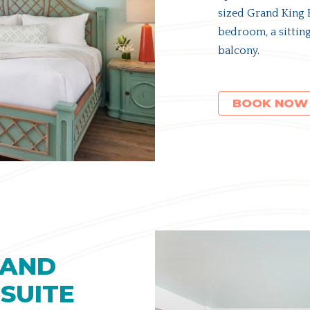
sized Grand King B
bedroom, a sitting
balcony.
(OPENS IN NEW WINDOW)
BOOK NOW
RAND
SUITE