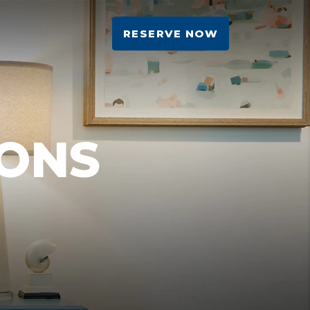
RESERVE NOW
ONS