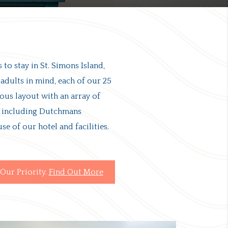
 to stay in St. Simons Island,
 adults in mind, each of our 25
rous layout with an array of
s, including Dutchmans
use of our hotel and facilities.
Our Priority.
Find Out More