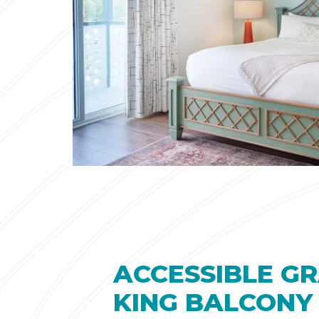
ACCESSIBLE G
KING BALCONY 