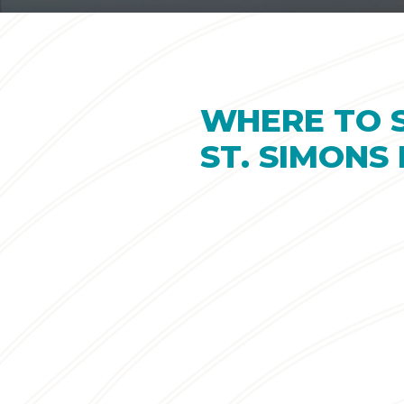
WHERE TO 
ST. SIMONS