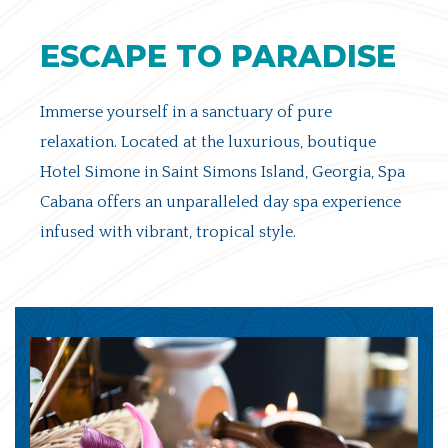
ESCAPE TO PARADISE
Immerse yourself in a sanctuary of pure
relaxation. Located at the luxurious, boutique
Hotel Simone in Saint Simons Island, Georgia, Spa
Cabana offers an unparalleled day spa experience
infused with vibrant, tropical style.