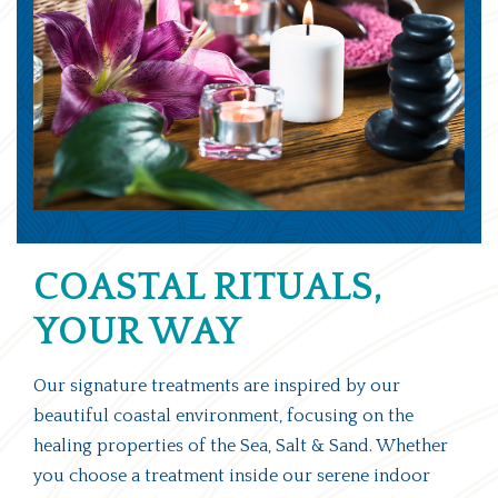
COASTAL RITUALS,
YOUR WAY
Our signature treatments are inspired by our
beautiful coastal environment, focusing on the
healing properties of the Sea, Salt & Sand. Whether
you choose a treatment inside our serene indoor