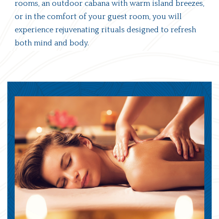
rooms, an outdoor cabana with warm island breezes,
or in the comfort of your guest room, you will
experience rejuvenating rituals designed to refresh
both mind and body.