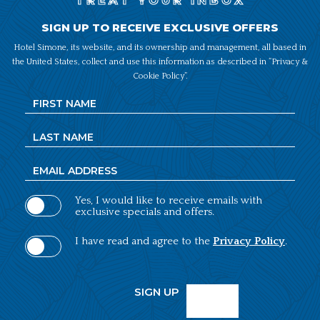
TREAT YOUR INBOX
SIGN UP TO RECEIVE EXCLUSIVE OFFERS
Hotel Simone, its website, and its ownership and management, all based in
the United States, collect and use this information as described in “Privacy &
Cookie Policy”.
Hidden
First
Field
Name
Last
Name
Email
Address
Yes, I would like to receive emails with
exclusive specials and offers.
(opens in new window)
I have read and agree to the
Privacy Policy
.
SIGN UP