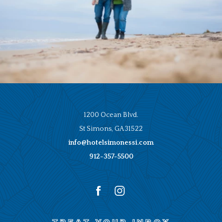
1200 Ocean Blvd.
St Simons, GA 31522
info@hotelsimonessi.com
912-357-5500
facebook
instagram