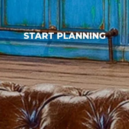
START PLANNING