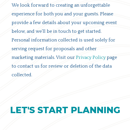
We look forward to creating an unforgettable
experience for both you and your guests. Please
provide a few details about your upcoming event
below, and we’ll be in touch to get started.
Personal information collected is used solely for
serving request for proposals and other
marketing materials. Visit our
Privacy Policy
page
to contact us for review or deletion of the data
collected.
LET'S START PLANNING