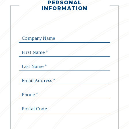
PERSONAL
INFORMATION
Company
Name:
First
Name:
*
Last
Name:
*
Email
Address:
*
Phone:
*
Postal
Code: