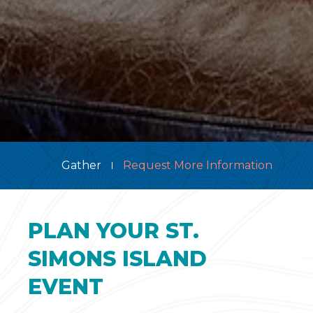
Gather
Request More Information
PLAN YOUR ST.
SIMONS ISLAND
EVENT