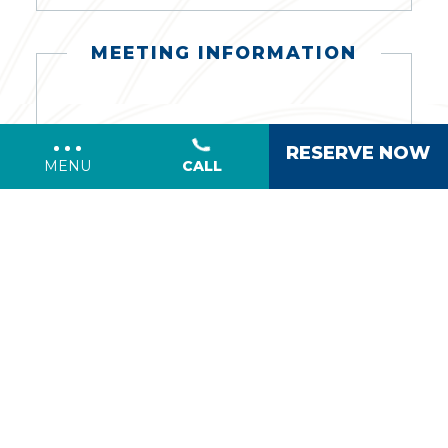
MEETING INFORMATION
Meeting
RESERVE NOW
CALL
MENU
Date:
*
Number
of
Guests:
Additional
Information/Comments
(opens in new window)
I have read and agree to the
Privacy
.
Policy